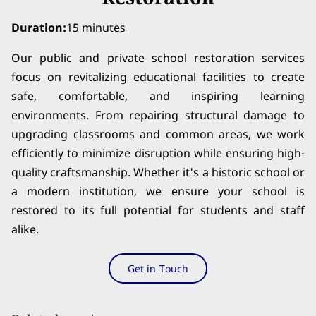
Duration
:
15 minutes
Our public and private school restoration services
focus on revitalizing educational facilities to create
safe, comfortable, and inspiring learning
environments. From repairing structural damage to
upgrading classrooms and common areas, we work
efficiently to minimize disruption while ensuring high-
quality craftsmanship. Whether it's a historic school or
a modern institution, we ensure your school is
restored to its full potential for students and staff
alike.
Get in Touch