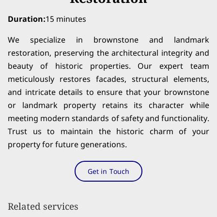
Duration
:
15 minutes
We specialize in brownstone and landmark
restoration, preserving the architectural integrity and
beauty of historic properties. Our expert team
meticulously restores facades, structural elements,
and intricate details to ensure that your brownstone
or landmark property retains its character while
meeting modern standards of safety and functionality.
Trust us to maintain the historic charm of your
property for future generations.
Get in Touch
Related services