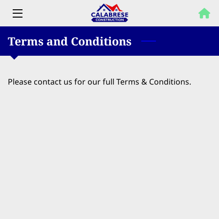
Terms and Conditions
HOME
PROPERTY SOLUTIONS
Please contact us for our full Terms & Conditions.
SERVICES
OUR WORK
FAQ
BLOG
CONTACT US