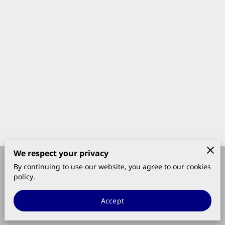
We respect your privacy
By continuing to use our website, you agree to our cookies
Merchant Policies
Legal Notice
policy.
Accept
powered by