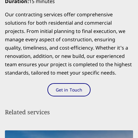
Duration
:
15 minutes
Our contracting services offer comprehensive
solutions for both residential and commercial
projects. From initial planning to final execution, we
manage every aspect of construction, ensuring
quality, timeliness, and cost-efficiency. Whether it's a
renovation, addition, or new build, our experienced
team ensures your project is completed to the highest
standards, tailored to meet your specific needs.
Get in Touch
Related services