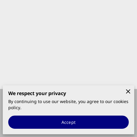
We respect your privacy
By continuing to use our website, you agree to our cookies
Merchant Policies
Legal Notice
policy.
Accept
powered by