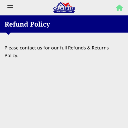
Refund Policy
HOME
PROPERTY SOLUTIONS
Please contact us for our full Refunds & Returns
SERVICES
Policy.
OUR WORK
FAQ
BLOG
CONTACT US