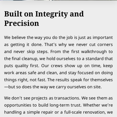
Built on Integrity and
Precision
We believe the way you do the job is just as important
as getting it done. That’s why we never cut corners
and never skip steps. From the first walkthrough to
the final cleanup, we hold ourselves to a standard that
puts quality first. Our crews show up on time, keep
work areas safe and clean, and stay focused on doing
things right, not fast. The results speak for themselves
—but so does the way we carry ourselves on site.
We don’t see projects as transactions. We see them as
opportunities to build long-term trust. Whether we’re
handling a simple repair or a full-scale renovation, we